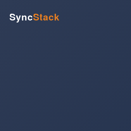
Sync
Stack