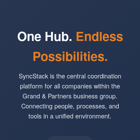
One Hub.
Endless
Possibilities.
SyncStack is the central coordination
platform for all companies within the
Grand & Partners business group.
Connecting people, processes, and
tools in a unified environment.