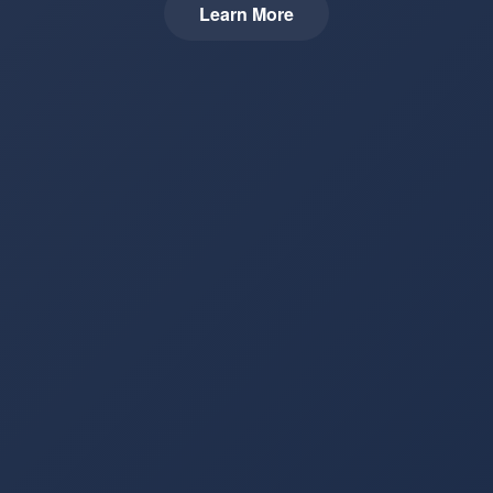
Learn More